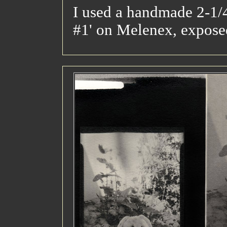
I used a handmade 2-1/4
#1' on Melenex, expose