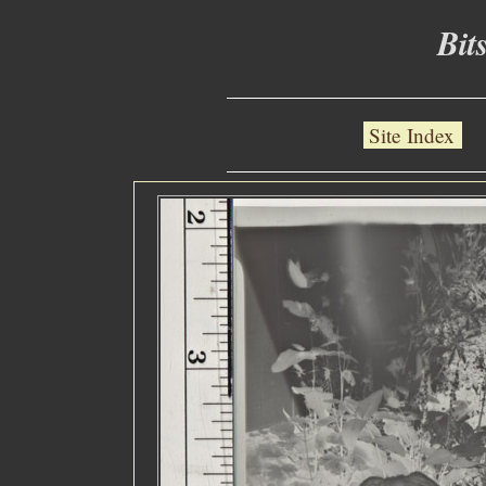
Bit
Site Index