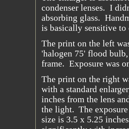
condenser lenses. I didn
absorbing glass. Handma
is basically sensitive t
The print on the left w
'halogen 75' flood bulb,
frame. Exposure was o
The print on the right 
with a standard enlarger
inches from the lens an
the light. The exposure
size is 3.5 x 5.25 inch