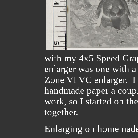
with my 4x5 Speed Grap
enlarger was one with a
Zone VI VC enlarger. I 
handmade paper a couple
work, so I started on th
together.
Enlarging on homemade 