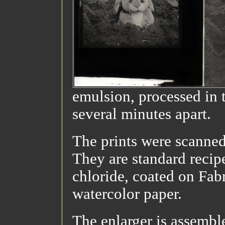
emulsion, processed in 
several minutes apart.
The prints were scanned
They are standard recipe
chloride, coated on Fab
watercolor paper.
The enlarger is assembl