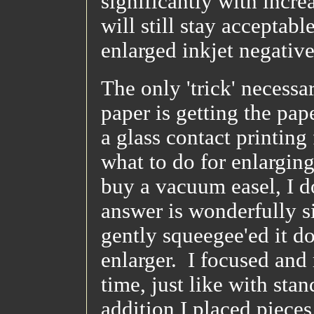
significantly with incre
will still stay acceptab
enlarged inkjet negative
The only 'trick' necess
paper is getting the pap
a glass contact printing 
what to do for enlargin
buy a vacuum easel, I d
answer is wonderfully s
gently squeegee'ed it do
enlarger. I focused and 
time, just like with stan
addition I placed pieces