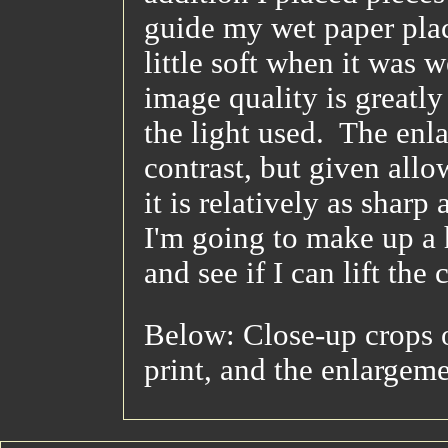
guide my wet paper pla
little soft when it was w
image quality is greatly
the light used. The enl
contrast, but given all
it is relatively as sharp
I'm going to make up a 
and see if I can lift the
Below: Close-up crops o
print, and the enlargem