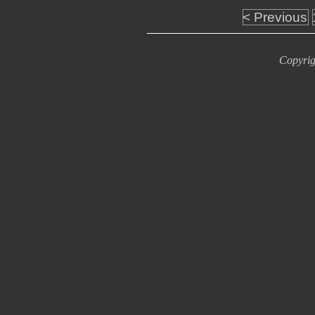
< Previous
Copyrig