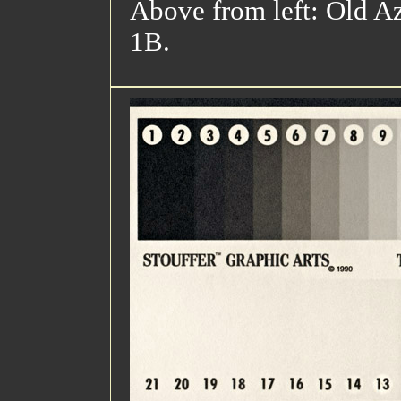
Above from left: Old Az
1B.