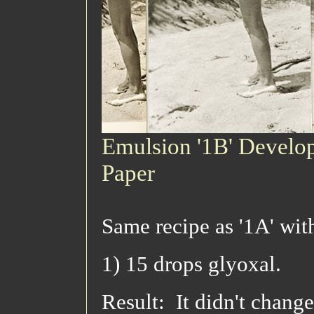
Emulsion '1B' Develop
Paper
Same recipe as '1A' wit
1) 15 drops glyoxal.
Result: It didn't chang