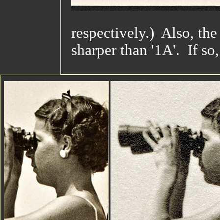
respectively.) Also, the
sharper than '1A'. If so,