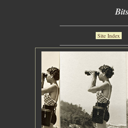
Bit
Site Index