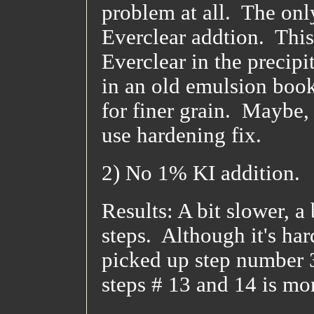
problem at all. The only
Everclear addtion. This 
Everclear in the precipi
in an old emulsion book 
for finer grain. Maybe, 
use hardening fix.
2) No 1% KI addition.
Results: A bit slower, a
steps. Although it's har
picked up step number 3
steps # 13 and 14 is m