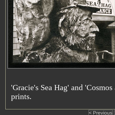
'Gracie's Sea Hag' and 'Cosmos
prints.
< Previous