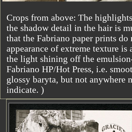
Crops from above: The highlights 
the shadow detail in the hair is m
that the Fabriano paper prints do
appearance of extreme texture is 
the light shining off the emulsio
Fabriano HP/Hot Press, i.e. smoot
glossy baryta, but not anywhere ne
indicate. )