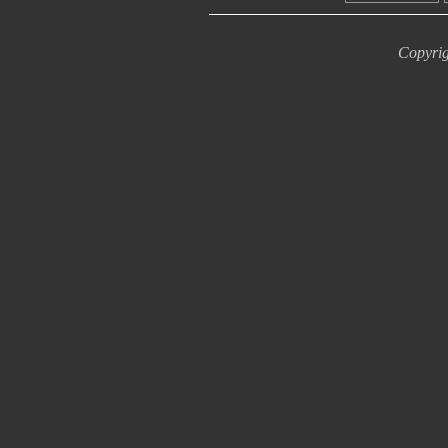
Copyrig