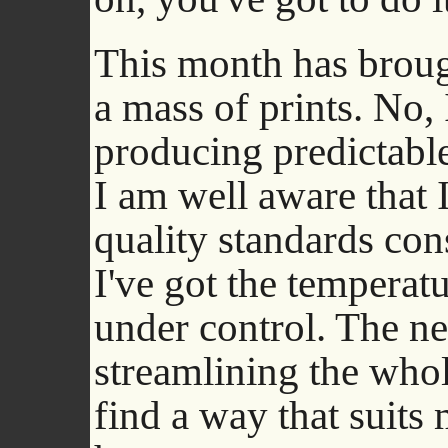
This month has brou
a mass of prints. No,
producing predictable
I am well aware that I
quality standards cons
I've got the temperat
under control. The ne
streamlining the whol
find a way that suits 