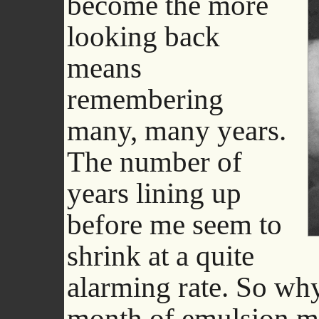
become the more
looking back
means
remembering
many, many years.
The number of
years lining up
before me seem to
shrink at a quite
alarming rate. So why
month of emulsion ma