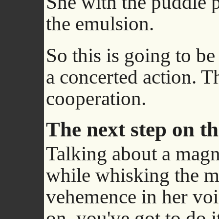
She with the puddle 
the emulsion.
So this is going to be a
a concerted action. Thi
cooperation.
The next step on t
Talking about a magne
while whisking the mix
vehemence in her voi
on, you've got to do i