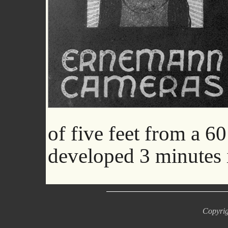
of five feet from a 6
developed 3 minutes 
Copyrig