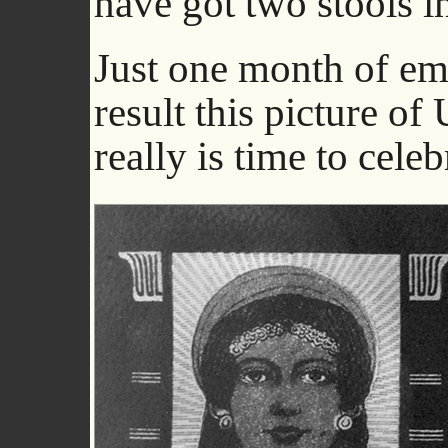
have got two stools 
Just one month of em
result this picture of
really is time to celeb