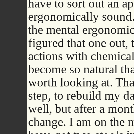
have to sort out an ap
ergonomically sound. 
the mental ergonomic
figured that one out,
actions with chemical
become so natural that
worth looking at. That
step, to rebuild my d
well, but after a mon
change. I am on the 