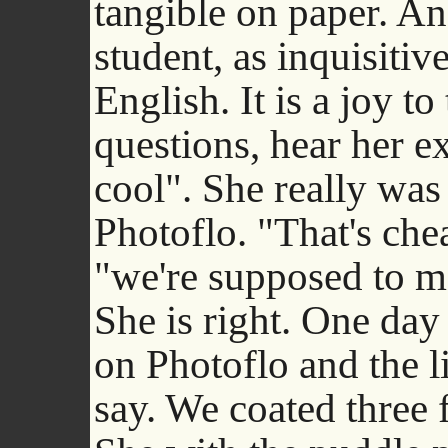
tangible on paper. A
student, as inquisitiv
English. It is a joy t
questions, hear her ex
cool". She really was
Photoflo. "That's che
"we're supposed to m
She is right. One day
on Photoflo and the li
say. We coated three 