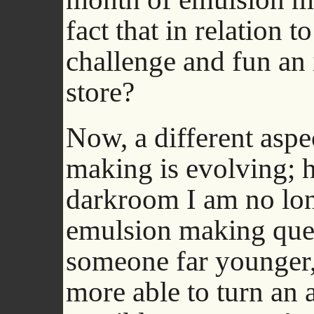
fact that in relation t
challenge and fun an in
store?
Now, a different aspe
making is evolving; h
darkroom I am no lon
emulsion making ques
someone far younger, 
more able to turn an a