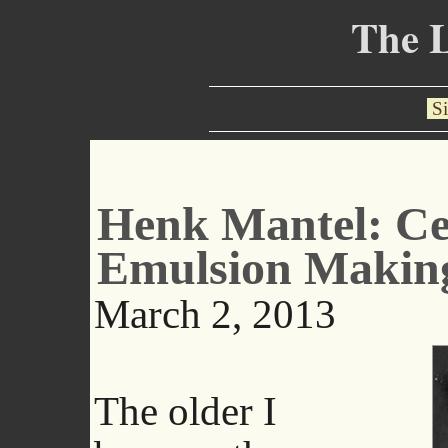
The 
Si
Henk Mantel: Ce
Emulsion Makin
March 2, 2013
The older I