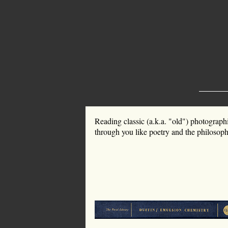
Reading classic (a.k.a. "old") photograph
through you like poetry and the philosophy