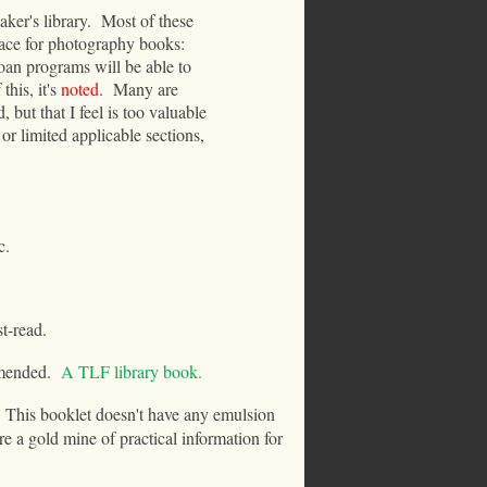
ker's library.
Most of these
place for photography books:
loan programs will be able to
this, it's
noted
.
Many are
, but that I feel is too valuable
or limited applicable sections,
c.
t-read.
mended.
A TLF library book.
This booklet doesn't have any emulsion
re a gold mine of practical information for