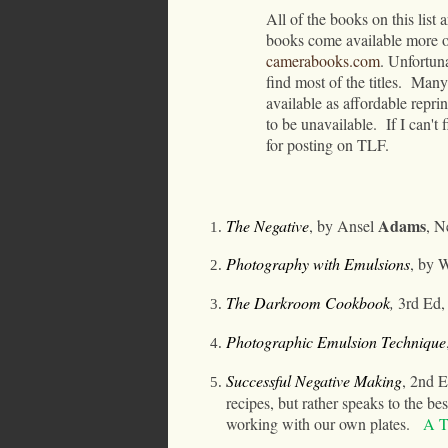
All of the books on this list a
books come available more o
camerabooks.com
.
Unfortuna
find most of the titles.
Many 
available as affordable repr
to be unavailable.
If I can't
for posting on TLF.
Adams
The Negative
, by Ansel
, N
Photography with Emulsions
, by 
The Darkroom Cookbook
,
3rd Ed
,
Photographic Emulsion Technique
Successful Negative Making
, 2nd E
recipes, but rather speaks to the be
working with our own plates.
A T