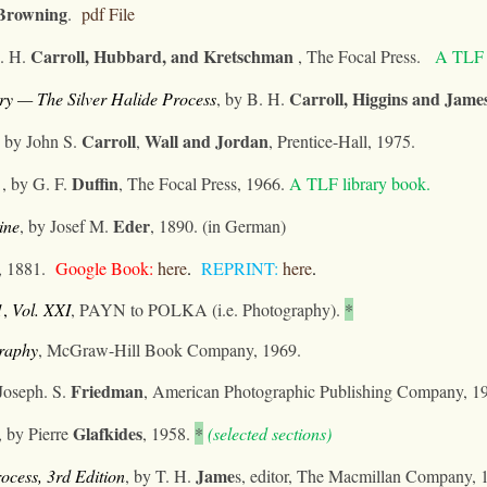
Browning
.
pdf File
Carroll, Hubbard, and
Kretschman
. H.
, The Focal Press.
A TLF l
Carroll, Higgins
and Jame
ry — The Silver Halide Process
,
by B. H.
Carroll
Wall
and
Jordan
, by John S.
,
, Prentice-Hall, 1975.
Duffin
, by G. F.
, The Focal Press, 1966.
A TLF library book.
Eder
ine
, by Josef
M.
, 1890. (in German)
, 1881.
Google Book:
here
.
REPRINT:
h
ere
.
1
,
Vol. XXI
, PAYN to POLKA (i.e. Photography).
*
graphy
, McGraw-Hill Book Company, 1969.
Friedman
 Joseph. S.
, American Photographic Publishing Company, 1
Glafkides
,
by Pierre
, 1958.
*
(selected sections)
Jame
ocess, 3rd Edition
, by T. H.
s
, editor, The Macmillan Company, 