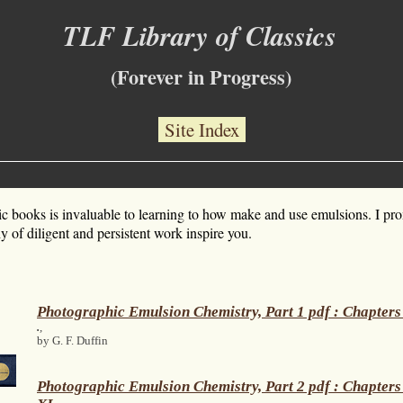
TLF Library of Classics
(Forever in Progress)
Site Index
ic books is invaluable to learning to how make and use emulsions. I pr
 of diligent and persistent work inspire you.
Photographic Emulsion Chemistry, Part 1 pdf : Chapters
.
,
by G. F. Duffin
Photographic Emulsion Chemistry, Part 2 pdf : Chapters