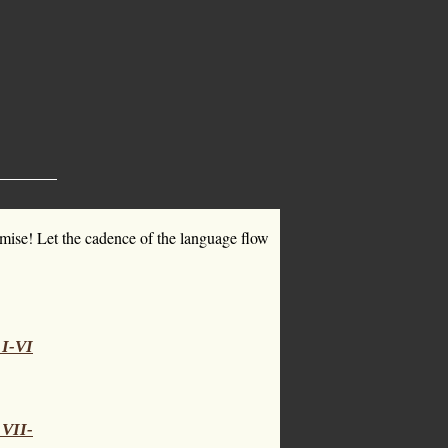
omise! Let the cadence of the language flow
 I-VI
 VII-