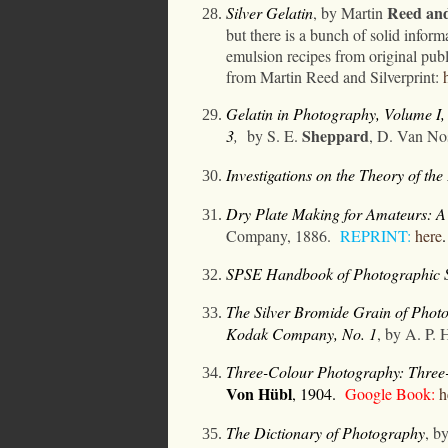
Reed
an
Silver Gelatin
, by Martin
but there is a bunch of solid info
emulsion recipes from original publ
from Martin Reed and Silverprint:
Gelatin in Photography, Volume I
Sheppard
3
,
by S. E.
, D. Van No
Investigations on the Theory of th
Dry Plate Making for Amateurs: A S
Company, 1886.
REPRINT:
here
.
SPSE Handbook of Photographic S
The Silver Bromide Grain of Phot
Kodak Company, No. 1
, by A. P. 
Three-Colour Photography: Three-
Von
Hübl
,
1904
.
Google Book:
h
The Dictionary of Photography
, b