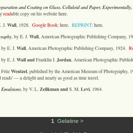
paration and Coating on Glass, Celluloid and Paper, Experimentally,
ry
read
able copy on his website
here
.
Wall
. J.
, 1928.
Google Book:
here
.
REPRINT:
here
.
Wall
graphy
, by E. J.
, American Photographic Publishing Company, 19
Wall
, by E. J.
, American Photographic Publishing Company, 1924.
Re
Wall
and
Jordan
, by E. J.
Franklin I.
, American Photographic Publis
Wentzel
 Fritz
, published by the American Museum of Photography, 1
od reads' — a delight and nearly as good as time travel.
Zelikman
and
Levi
 Emulsions
, by V. L.
S. M.
, 1964.
1
Gelatine >