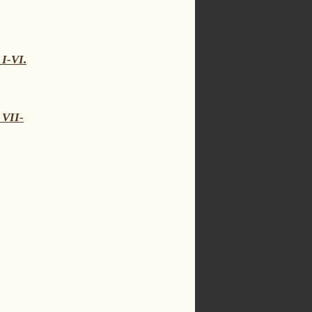
 I-VI.
 VII-