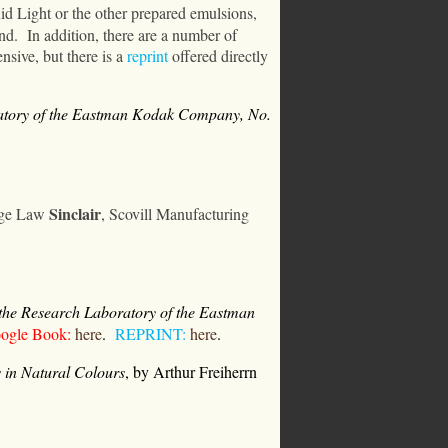
uid Light or the other prepared emulsions,
nd.
In addition, there are a number of
nsive, but there is a
reprint
offered directly
ratory of the Eastman Kodak Company, No.
Sinclair
rge Law
, Scovill Manufacturing
 the Research Laboratory of the Eastman
gle Book:
here
.
REPRINT:
here
.
 in Natural Colours
,
by Arthur Freiherrn