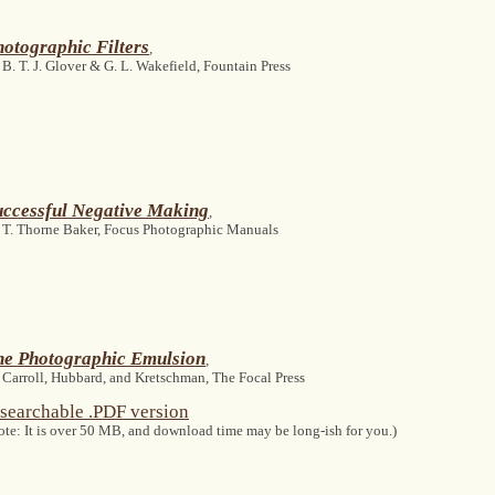
otographic Filters
,
 B. T. J. Glover & G. L. Wakefield, Fountain Press
uccessful Negative Making
,
 T. Thorne Baker, Focus Photographic Manuals
he Photographic Emulsion
,
 Carroll, Hubbard, and Kretschman, The Focal Press
searchable .PDF version
ote: It is over 50 MB, and download time may be long-ish for you.)