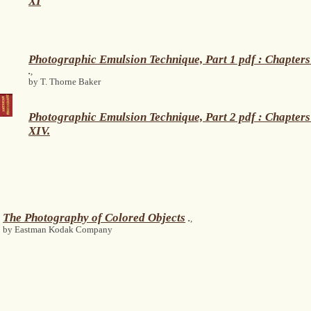
XI
Photographic Emulsion Technique, Part 1 pdf : Chapters
.
,
by T. Thorne Baker
Photographic Emulsion Technique, Part 2 pdf : Chapters
XIV.
The Photography of Colored Objects
.
,
by Eastman Kodak Company