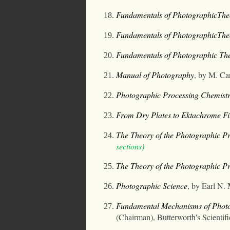
Fundamentals of PhotographicThe
Fundamentals of PhotographicTheo
Fundamentals of Photographic The
Manual of Photography
, by M. C
Photographic Processing Chemist
From Dry Plates to Ektachrome Fi
The Theory of the Photographic P
sections)
The Theory of the Photographic Pr
Photographic Science
, by Earl N.
Fundamental Mechanisms of Photogr
(Chairman), Butterworth's Scientifi