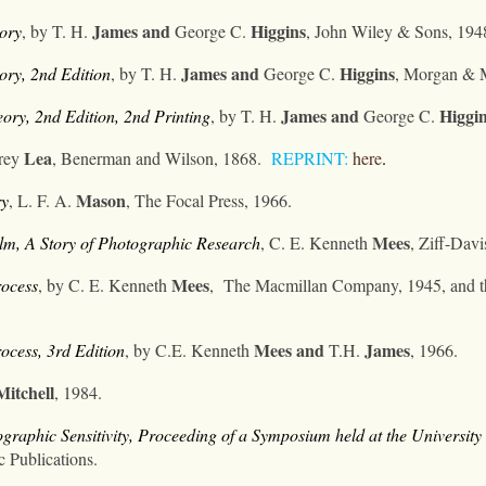
James
and
Higgins
ory
, by T. H.
George C.
,
John Wiley & Sons, 194
James
and
Higgins
ry, 2nd Edition
, by T. H.
George C.
,
Morgan & M
James
and
Higgi
ory, 2nd Edition
, 2nd Printing
, by T. H.
George C.
Lea
arey
, Benerman and Wilson, 1868.
REPRINT:
here
.
Mason
ry
, L. F. A.
, The Focal Press, 1966.
Mees
lm, A Story of Photographic Research
, C. E. Kenneth
, Ziff-Dav
Mees
rocess
, by C. E. Kenneth
,
The Macmillan Company, 1945, and th
Mees
and
James
ocess, 3rd Edition
, by C.E. Kenneth
T.H.
, 1966.
Mitchell
, 1984.
aphic Sensitivity, Proceeding of a Symposium held at the University 
c Publications.