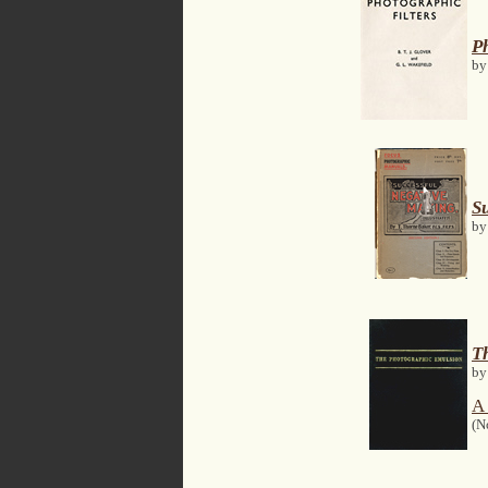
Ph
by
S
by
T
by
A 
(N