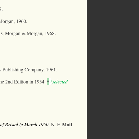
8.
organ, 1960.
ns
, Morgan & Morgan, 1968.
is Publishing Company, 1961.
e 2nd Edition in 1954.
*
(selected
Mott
of Bristol in March 1950
, N. F.