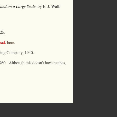
Wall
 and on a Large Scale
, by E. J.
,
25.
ad:
here
.
hing Company, 1940.
960.
Although this doesn't have recipes,