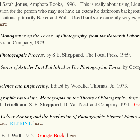
d
Jones
Sarah
, Amphoto Books, 1996.
This is really about using Liq
rmation for the person who may not have an extensive darkroom backgrou
ications, primarily Baker and Wall.
Used books are currently very expe
here
, Monographs on the Theory of Photography
, from the Research Labo
strand Company, 1923.
Sheppard
e Photographic Process
, by S.E.
, The Focal Press, 1969.
eries of Articles First Published in The Photographic Times
, by Geo
Thomas
cience and Engineering
, Edited by Woodlief
, Jr., 1973.
ographic Emulsions, Monographs on the Theory of Photography
, from
Trivelli
and
Sheppard
H.
S. E.
,
D. Van Nostrand Company, 1921.
Goo
Colour Printing and the Production of Photographic Pigment Pictures
ere
.
REPRINT:
here
.
Wall
y E. J.
, 1912.
Google Book:
here
.