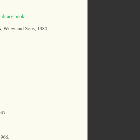
ibrary book.
s
, Wiley and Sons, 1980.
947.
1966.