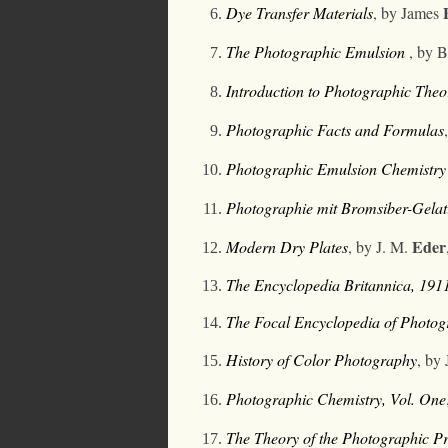
Dye Transfer Materials
, by James
The Photographic Emulsion
,
by B
Introduction to Photographic Theo
Photographic Facts and Formulas
Photographic Emulsion Chemistry
Photographie mit Bromsiber-Gelat
Eder
Modern Dry Plates
,
by J. M.
The Encyclopedia Britannica
, 191
The Focal Encyclopedia of Photo
History of Color Photography
, by
Photographic Chemistry, Vol. One
The Theory of the Photographic Pr