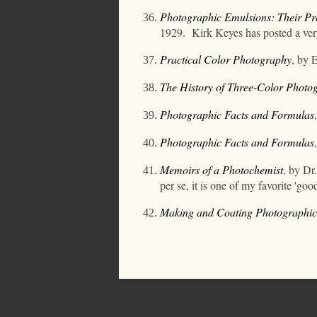
Photographic Emulsions: Their Pre
1929.
Kirk Keyes has posted a ve
Practical Color Photography
, by E
The History of Three-Color Photo
Photographic Facts and Formulas
Photographic Facts and Formulas
Memoirs of a Photochemist
, by Dr.
per se, it is one of my favorite 'go
Making and Coating Photographic