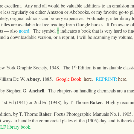
re excellent.
Any and all would be valuable additions to an emulsion ma
r less regularly on either Amazon or Abebooks
, or my favorite go-to 
tely, original editions can be very expensive.
Fortunately, interlibrary 
titles are available for free reading from Google books.
If I'm aware of 
ints — also
noted
.
The symbol
*
indicates a book that is very hard to find
 find a downloadable version, or a reprint, I will be scanning my volume, 
st
ew York Graphic Society, 1948.
The 1
Edition is an invaluable classi
Abney
William De W
.
, 1885.
Google Book:
here
.
REPRINT:
here
.
Anchell
 by Stephen G.
.
The chapters on handling chemicals are a mus
Baker
, 1st Ed (1941) or 2nd Ed (
1948), by T. Thorne
.
Highly recom
Baker
dition
,
by T. Thorne
, Focus Photographic Manuals No.1, 1905.
st ways to handle the commercial plates of the (1905) day, and is therefo
LF library book.