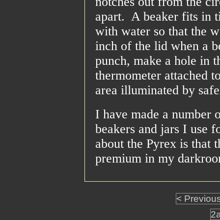
notches out from the cir
apart. A beaker fits in 
with water so that the w
inch of the lid when a b
punch, make a hole in th
thermometer attached to 
area illuminated by safe
I have made a number of
beakers and jars I use f
about the Pyrex is that 
premium in my darkroom
< Previou
2