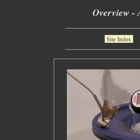
Overview - 
Site Index