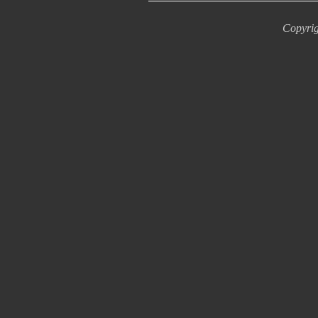
Copyrig