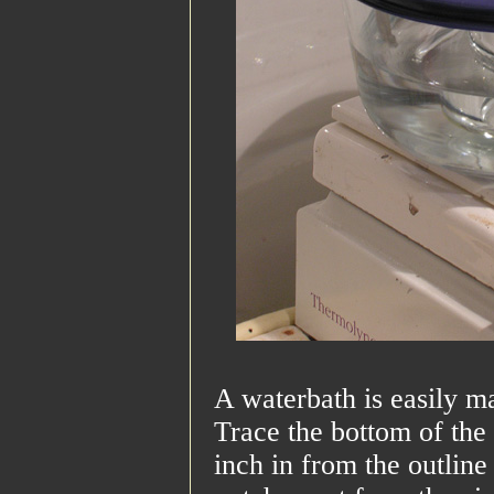
A waterbath is easily m
Trace the bottom of the 
inch in from the outline