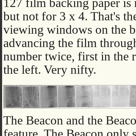
127 film backing paper is 
but not for 3 x 4. That's t
viewing windows on the b
advancing the film through
number twice, first in the
the left. Very nifty.
The Beacon and the Beacon 
feature. The Beacon only s