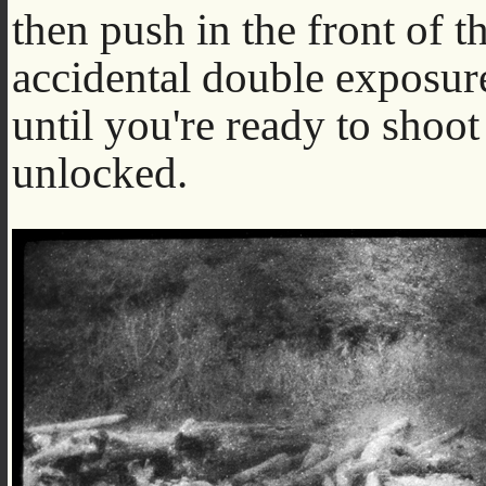
then push in the front of t
accidental double exposure.
until you're ready to shoot
unlocked.