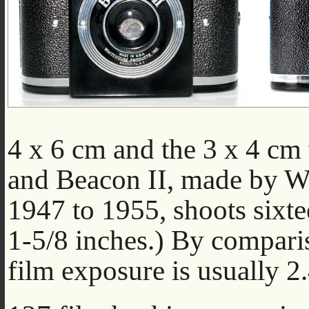
4 x 6 cm and the 3 x 4 cm
and Beacon II, made by W
1947 to 1955, shoots sixt
1-5/8 inches.) By compari
film exposure is usually 2