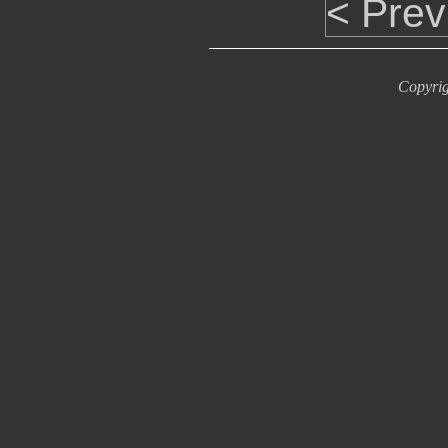
< Prev
Copyrig