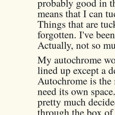
probably good in th
means that I can tuc
Things that are tuc
forgotten. I've bee
Actually, not so m
My autochrome work
lined up except a 
Autochrome is the 
need its own space.
pretty much decide
through the box of