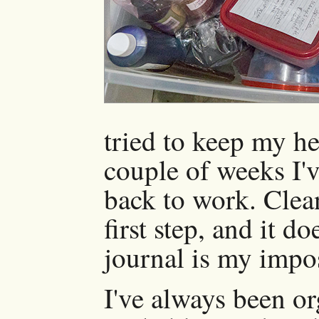
tried to keep my he
couple of weeks I'v
back to work. Clea
first step, and it 
journal is my impos
I've always been or