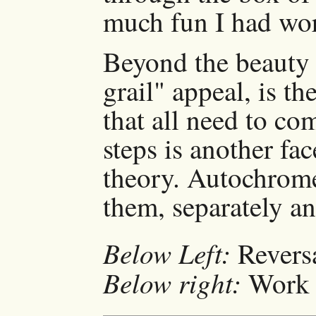
much fun I had work
Beyond the beauty 
grail" appeal, is th
that all need to co
steps is another fa
theory. Autochrome 
them, separately an
Below Left:
Reversa
Below right:
Work n