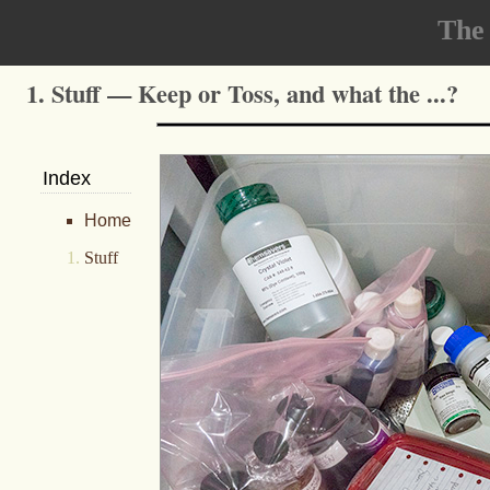
The
1. Stuff — Keep or Toss, and what the ...?
Index
Home
Stuff