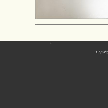
Copyrig