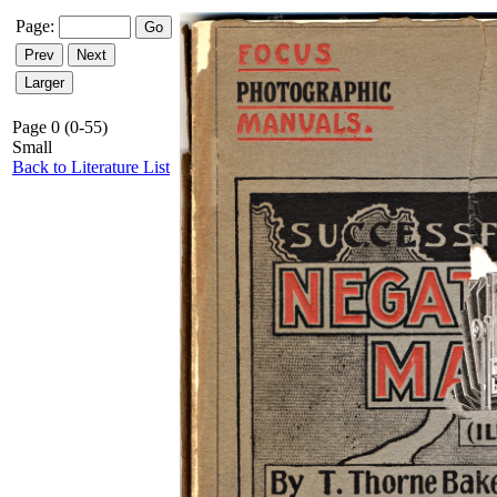
Page:
Page 0 (0-55)
Small
Back to Literature List