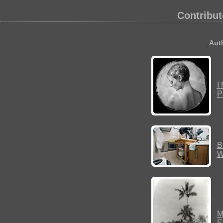
Contribut
Auth
I
P
B
W
M
E