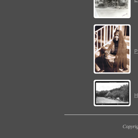
P
H
Copyrig