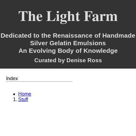
The Light Farm
Dedicated to the Renaissance of Handmade
Silver Gelatin Emulsions
An Evolving Body of Knowledge
Curated by Denise Ross
Index
Home
Stuff