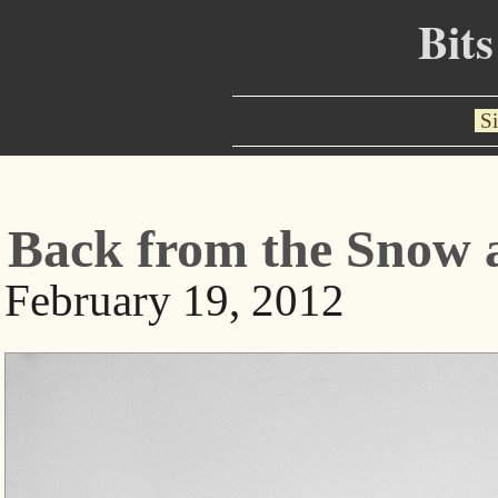
Bits
Si
Back from the Snow 
February 19, 2012