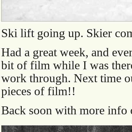
Ski lift going up. Skier c
Had a great week, and eve
bit of film while I was ther
work through. Next time ou
pieces of film!!
Back soon with more info o