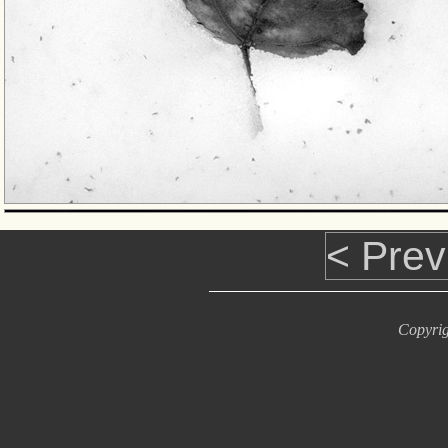
< Prev
Copyrig