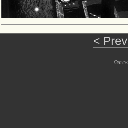
< Prev
Copyrig