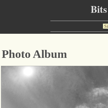
Bits
Si
Photo Album