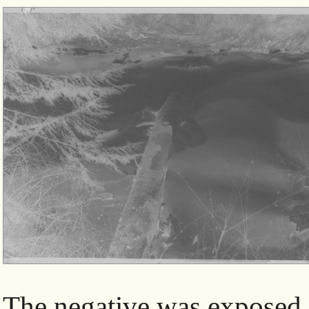
The negative was exposed 