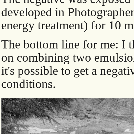
developed in Photographer
energy treatment) for 10 m
The bottom line for me: I 
on combining two emulsions 
it's possible to get a negat
conditions.