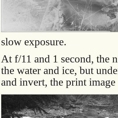
slow exposure.
At f/11 and 1 second, the n
the water and ice, but und
and invert, the print image 