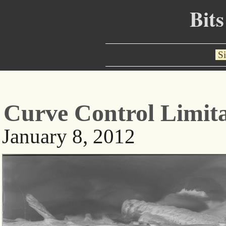
Bits
Si
Curve Control Limita
January 8, 2012