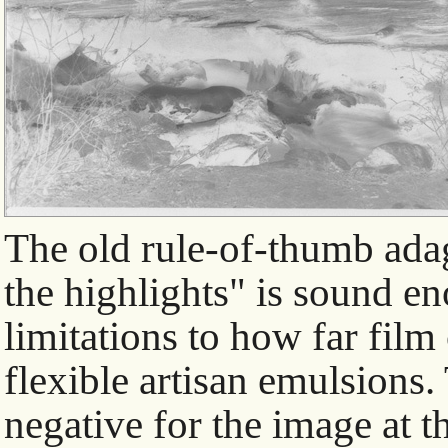
The old rule-of-thumb adag
the highlights" is sound eno
limitations to how far fil
flexible artisan emulsions.
negative for the image at t