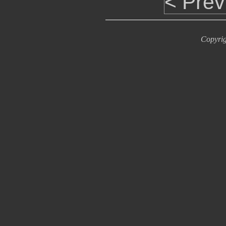
< Prev
Copyrig