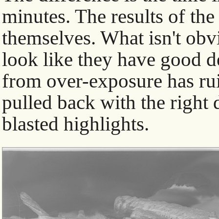
minutes. The results of the
themselves. What isn't obvi
look like they have good de
from over-exposure has rui
pulled back with the right 
blasted highlights.