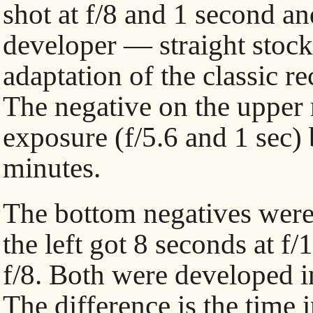
shot at f/8 and 1 second an
developer — straight stoc
adaptation of the classic re
The negative on the upper 
exposure (f/5.6 and 1 sec) 
minutes.
The bottom negatives were
the left got 8 seconds at f/
f/8. Both were developed in
The difference is the time