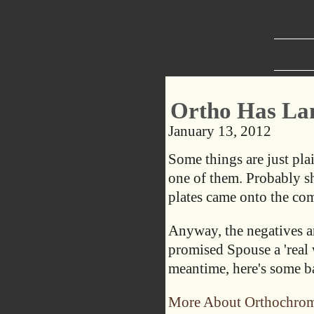
Ortho Has La
January 13, 2012
Some things are just pla
one of them. Probably sho
plates came onto the co
Anyway, the negatives ar
promised Spouse a 'real 
meantime, here's some b
More About Orthochrom