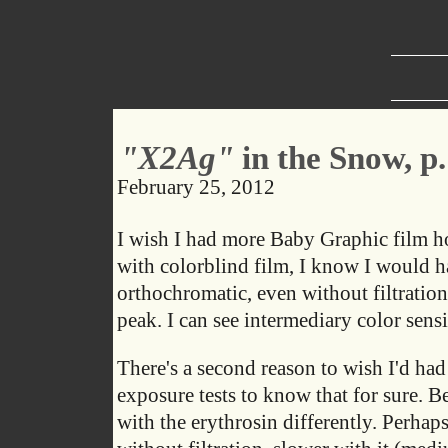
"X2Ag"
in the Snow, p.
February 25, 2012
I wish I had more Baby Graphic film hol
with colorblind film, I know I would ha
orthochromatic, even without filtration
peak. I can see intermediary color sensit
There's a second reason to wish I'd ha
exposure tests to know that for sure. Be
with the erythrosin differently. Perhap