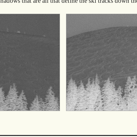
shadows that are all that define the ski tracks down the