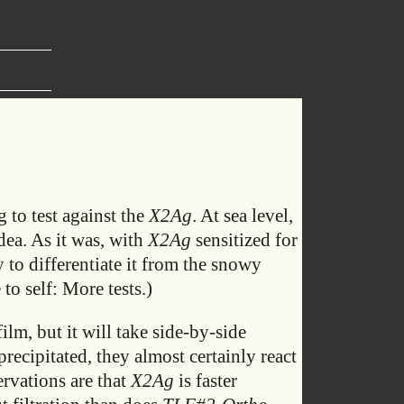
 to test against the
X2Ag
. At sea level,
dea. As it was, with
X2Ag
sensitized for
 to differentiate it from the snowy
 to self: More tests.)
film, but it will take side-by-side
precipitated, they almost certainly react
ervations are that
X2Ag
is faster