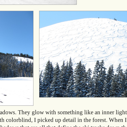
hadows. They glow with something like an inner light
 colorblind, I picked up detail in the forest. When I a