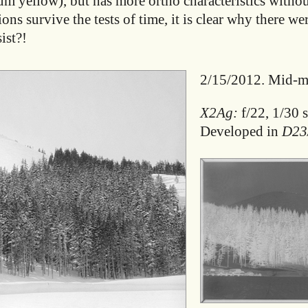
ium yellow), but has more ortho characteristics withou
s survive the tests of time, it is clear why there we
ist?!
2/15/2012. Mid-mo
X2Ag:
f/22, 1/30 s
Developed in
D23