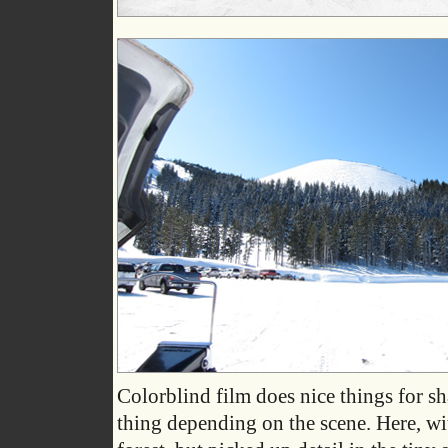
Colorblind film does nice things for s
thing depending on the scene. Here, with