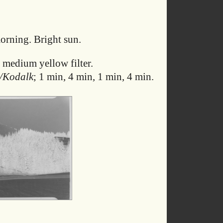
rning. Bright sun.
 medium yellow filter.
/Kodalk
; 1 min, 4 min, 1 min, 4 min.