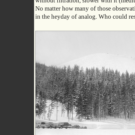
without filtration, slower with it (med
No matter how many of those observation
in the heyday of analog. Who could res