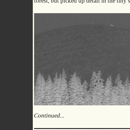
forest, but picked up detail in the tiny 
Continued...