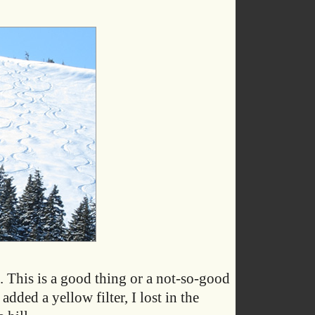
. This is a good thing or a not-so-good
dded a yellow filter, I lost in the