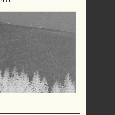
 hill.