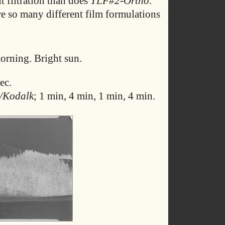
t filtration than does
TLF#2-Ortho
.
re so many different film formulations
rning. Bright sun.
ec.
/Kodalk
; 1 min, 4 min, 1 min, 4 min.