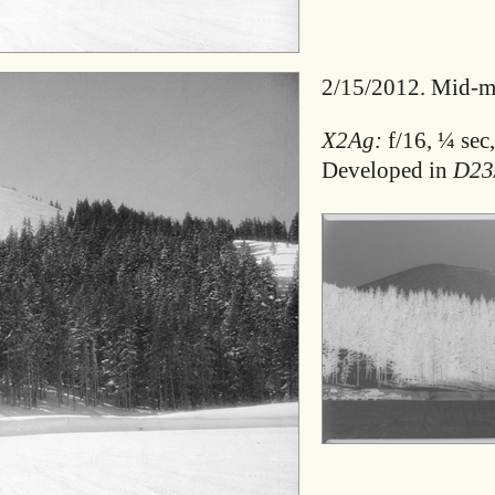
2/15/2012. Mid-mo
X2Ag:
f/16, ¼ sec,
Developed in
D23