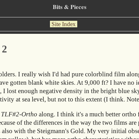
Bits & Pieces
Site Index
 2
ders. I really wish I'd had pure colorblind film along
ve gotten blank white skies. At 9,000 ft? I have no i
, I lost enough negative density in the bright blue sky
ivity at sea level, but not to this extent (I think. Note
d
TLF#2-Ortho
along. I think it's a much better ortho 
cause of the differences in the way the two films are 
s also with the Steigmann's Gold. My very initial obs